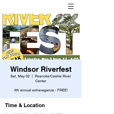
Windsor Riverfest
Sat, May 02
  |  
Roanoke/Cashie River
Center
4th annual extravaganza - FREE!
Time & Location