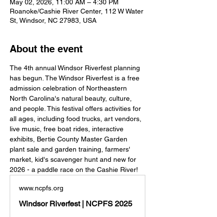
May 02, 2026, 11:00 AM – 4:30 PM
Roanoke/Cashie River Center, 112 W Water
St, Windsor, NC 27983, USA
About the event
The 4th annual Windsor Riverfest planning 
has begun. The Windsor Riverfest is a free 
admission celebration of Northeastern 
North Carolina's natural beauty, culture, 
and people. This festival offers activities for 
all ages, including food trucks, art vendors, 
live music, free boat rides, interactive 
exhibits, Bertie County Master Garden 
plant sale and garden training, farmers' 
market, kid's scavenger hunt and new for 
2026 - a paddle race on the Cashie River!
www.ncpfs.org
Windsor Riverfest | NCPFS 2025