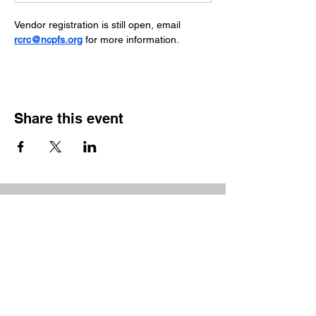
Vendor registration is still open, email 
rcrc@ncpfs.org
 for more information.
Share this event
Show your support
The Partnership for the Sounds is a non-profit
organization which relies on the generosity of
patrons and donors to support our mission of
environmental education.
Feel free to contact us
at
partnership@ncpfs.org
.
Donate