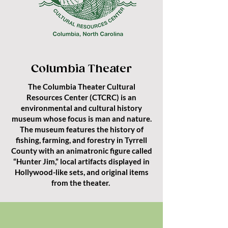
Columbia Theater
The Columbia Theater Cultural
Resources Center (CTCRC) is an
environmental and cultural history
museum whose focus is man and nature.
The museum features the history of
fishing, farming, and forestry in Tyrrell
County with an animatronic figure called
“Hunter Jim,” local artifacts displayed in
Hollywood-like sets, and original items
from the theater.