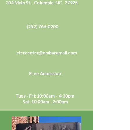
304 Main St. Columbia, NC 27925
(252) 766-0200
ctcrcenter@embarqmail.com
Free Admission
Tues - Fri: 10:00am - 4:30pm
Sat: 10:00am - 2:00pm​