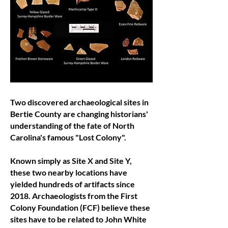
Two discovered archaeological sites in
Bertie County are changing historians'
understanding of the fate of North
Carolina's famous "Lost Colony".
Known simply as Site X and Site Y,
these two nearby locations have
yielded hundreds of artifacts since
2018. Archaeologists from the First
Colony Foundation (FCF) believe these
sites have to be related to John White