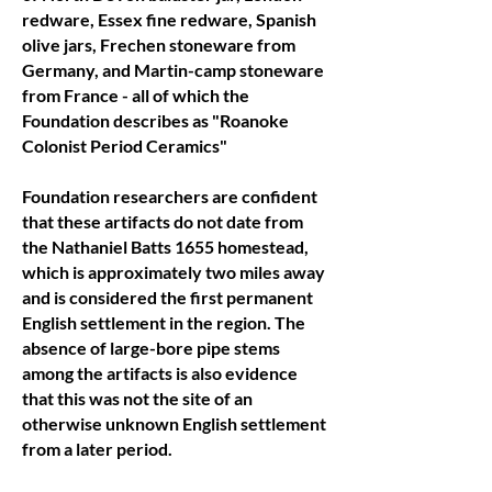
redware, Essex fine redware, Spanish
olive jars, Frechen stoneware from
Germany, and Martin-camp stoneware
from France - all of which the
Foundation describes as "Roanoke
Colonist Period Ceramics"
Foundation researchers are confident
that these artifacts do not date from
the Nathaniel Batts 1655 homestead,
which is approximately two miles away
and is considered the first permanent
English settlement in the region. The
absence of large-bore pipe stems
among the artifacts is also evidence
that this was not the site of an
otherwise unknown English settlement
from a later period.