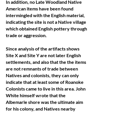
In addition, no Late Woodland Native
American items have been found
intermingled with the English material,
indicating the site is not a Native village
which obtained English pottery through
trade or aggression.
Since analysis of the artifacts shows
Site X and Site Y are not later English
settlements, and also that the the items
are not remnants of trade between
Natives and colonists, they can only
indicate that at least some of Roanoke
Colonists came to live in this area. John
White himself wrote that the
Albemarle shore was the ultimate aim
for his colony, and Natives nearby
were known to be more accepting of
the English than coastal tribes.