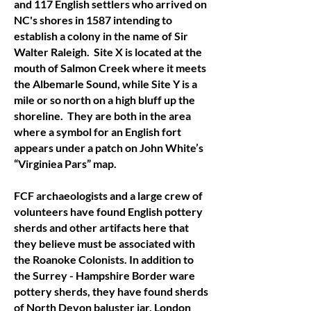
and 117 English settlers who arrived on
NC's shores in 1587 intending to
establish a colony in the name of Sir
Walter Raleigh. Site X is located at the
mouth of Salmon Creek where it meets
the Albemarle Sound, while Site Y is a
mile or so north on a high bluff up the
shoreline. They are both in the area
where a symbol for an English fort
appears under a patch on John White’s
“Virginiea Pars” map.
FCF archaeologists and a large crew of
volunteers have found English pottery
sherds and other artifacts here that
they believe must be associated with
the Roanoke Colonists. In addition to
the Surrey - Hampshire Border ware
pottery sherds, they have found sherds
of North Devon baluster jar, London