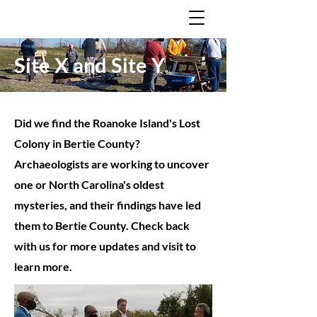
Site X and Site Y
Did we find the Roanoke Island's Lost
Colony in Bertie County?
Archaeologists are working to uncover
one or North Carolina's oldest
mysteries, and their findings have led
them to Bertie County. Check back
with us for more updates and visit to
learn more.