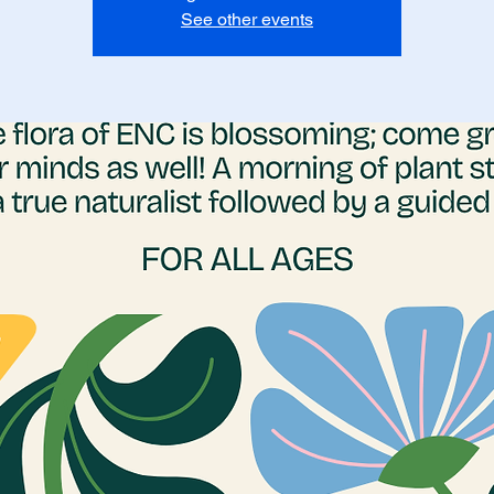
See other events