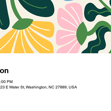
ion
1:00 PM
223 E Water St, Washington, NC 27889, USA