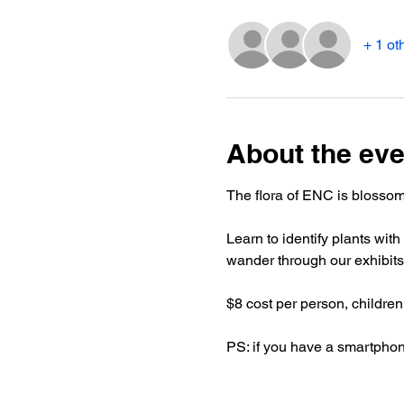
+ 1 ot
About the eve
The flora of ENC is blossomi
Learn to identify plants wit
wander through our exhibits
$8 cost per person, children
PS: if you have a smartphone