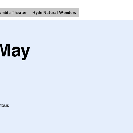
umbia Theater
Hyde Natural Wonders
 May
tour.