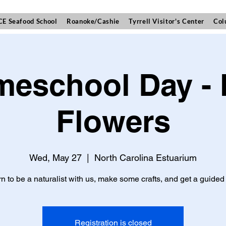
E Seafood School
Roanoke/Cashie
Tyrrell Visitor's Center
Col
eschool Day -
Flowers
Wed, May 27
  |  
North Carolina Estuarium
n to be a naturalist with us, make some crafts, and get a guided 
Registration is closed