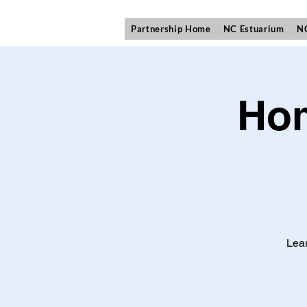
Partnership Home
NC Estuarium
NC
Hom
Lear