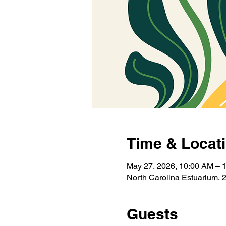
Time & Locat
May 27, 2026, 10:00 AM – 
North Carolina Estuarium, 
Guests