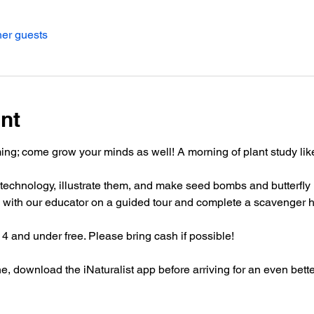
her guests
nt
ng; come grow your minds as well! A morning of plant study like 
h technology, illustrate them, and make seed bombs and butterfly 
 with our educator on a guided tour and complete a scavenger h
 4 and under free. Please bring cash if possible!
, download the iNaturalist app before arriving for an even bett