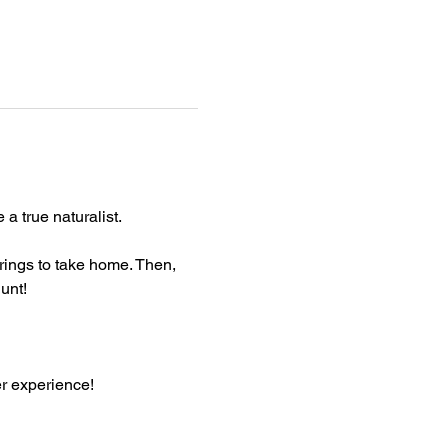
a true naturalist.
rings to take home. Then, 
unt!
er experience!