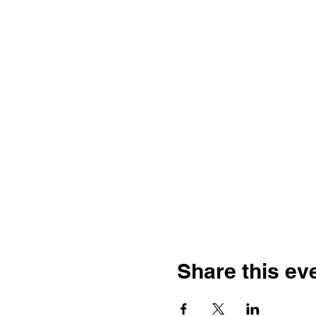
Share this ev