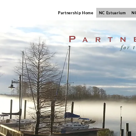
Partnership Home
NC Estuarium
NC