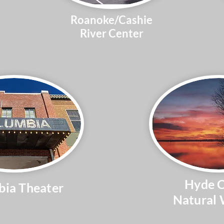
Roanoke/Cashie
River Center
Hyde 
ia Theater
Natural