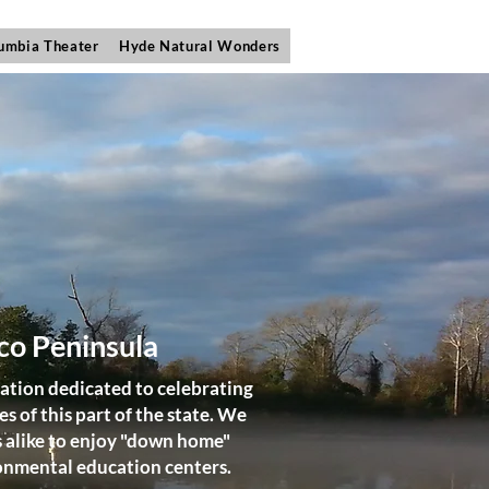
umbia Theater
Hyde Natural Wonders
co Peninsula
ation dedicated to celebrating
 of this part of the state. We
s alike to enjoy "down home"
ironmental education centers.