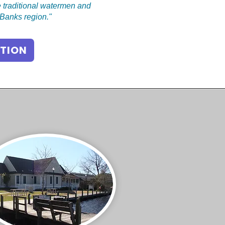
 traditional watermen and
r Banks region."
TION