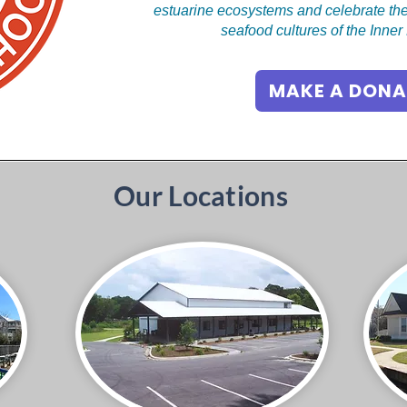
estuarine ecosystems and celebrate the
seafood cultures of the Inne
MAKE A DONA
Our Locations