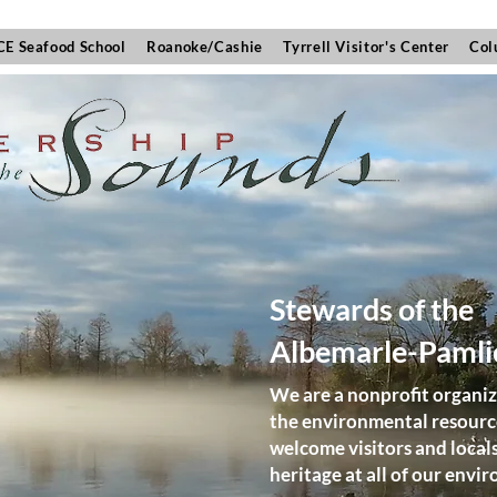
E Seafood School
Roanoke/Cashie
Tyrrell Visitor's Center
Col
Stewards of the
Albemarle-Pamli
We are a nonprofit organiz
the environmental resources
welcome visitors and local
heritage at all of our env