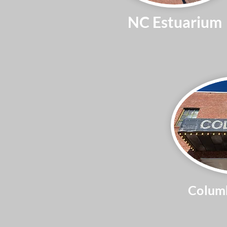
NC Estuarium
Columb