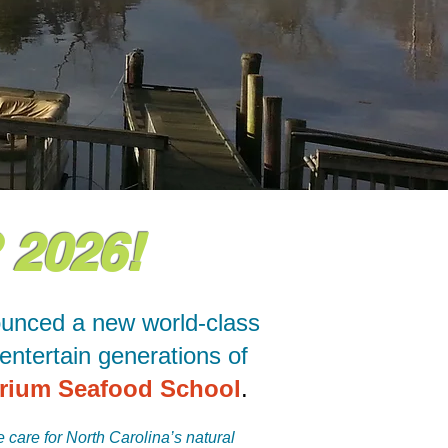
2026!
ounced a new world-class
entertain generations of
rium Seafood School
.
 care for North Carolina’s natural