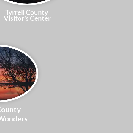
Tyrrell County
Visitor's Center
County
 Wonders