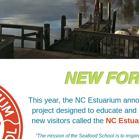
NEW FOR 
This year, the NC Estuarium ann
project designed to educate and 
new visitors called the
NC Estua
“The mission of the Seafood School is to inspire